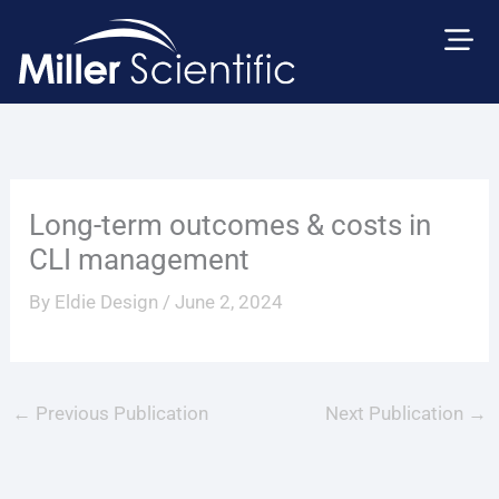
Skip
to
content
Long-term outcomes & costs in
CLI management
By
Eldie Design
/
June 2, 2024
←
Previous Publication
Next Publication
→