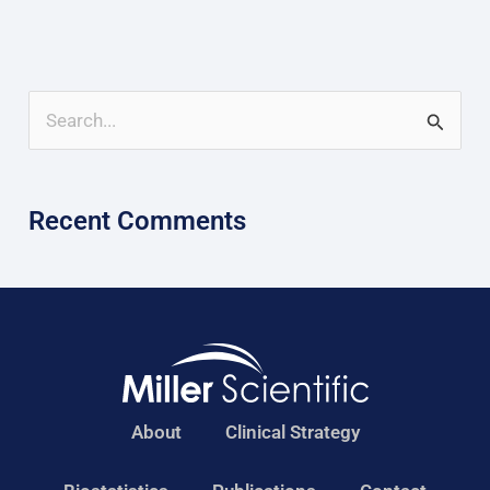
S
e
a
Recent Comments
r
c
h
f
o
r
About
Clinical Strategy
: