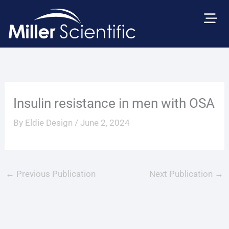
Skip
to
content
Insulin resistance in men with OSA
By
Eldie Design
/
June 2, 2024
←
Previous Publication
Next Publication
→