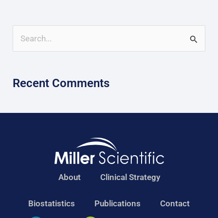
S
e
a
Recent Comments
r
c
h
f
o
r
About
Clinical Strategy
:
Biostatistics
Publications
Contact