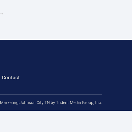
r
→
:
Contact
l Marketing Johnson City TN
by Trident Media Group, Inc.