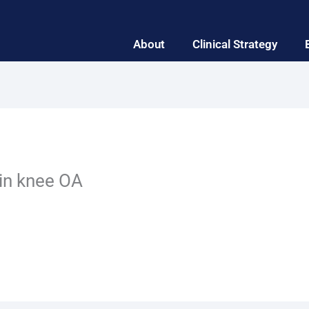
About
Clinical Strategy
 in knee OA