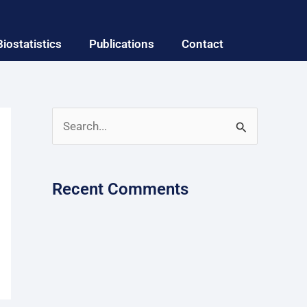
Biostatistics
Publications
Contact
S
e
a
Recent Comments
r
c
h
f
o