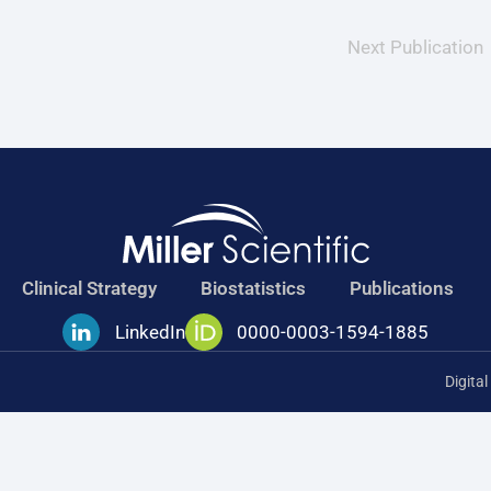
Next Publication
Clinical Strategy
Biostatistics
Publications
LinkedIn
0000-0003-1594-1885
Digita