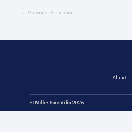
←
Previous Publication
About
© Miller Scientific 2026