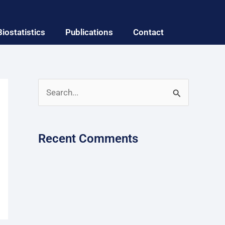
Biostatistics
Publications
Contact
S
e
a
Recent Comments
r
c
h
f
o