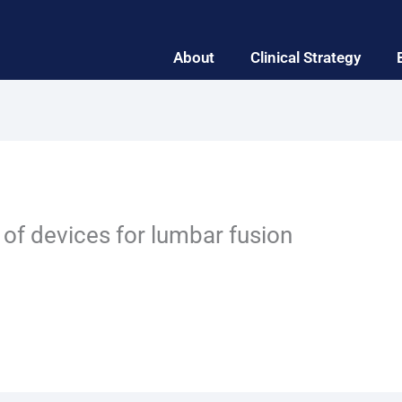
About
Clinical Strategy
 of devices for lumbar fusion