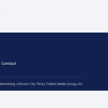
r
→
:
Contact
l Marketing Johnson City TN
by Trident Media Group, Inc.