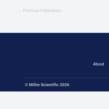
←
Previous Publication
About
© Miller Scientific 2026