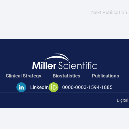
Next Publication
Clinical Strategy
Biostatistics
Publications
LinkedIn
0000-0003-1594-1885
Digita